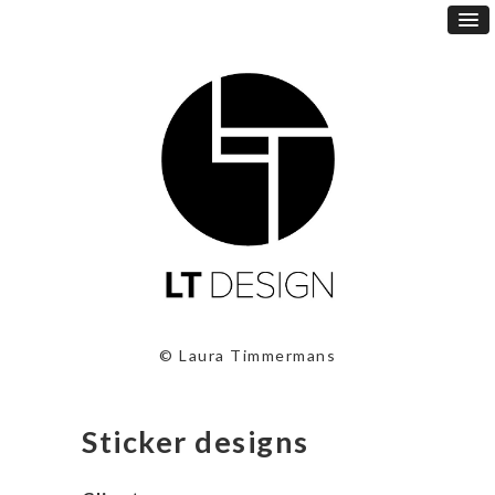
© Laura Timmermans
Sticker designs