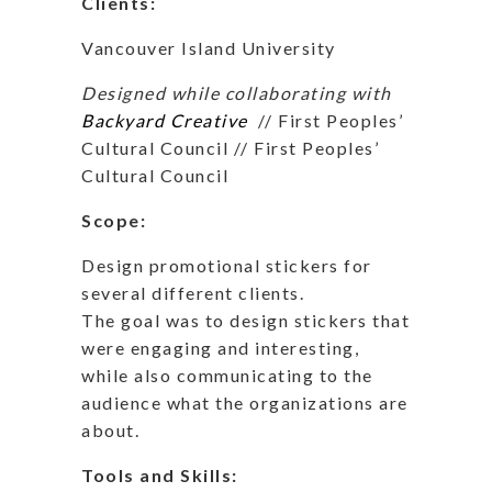
Clients:
Vancouver Island University
Designed while collaborating with
Backyard Creative
// First Peoples’
Cultural Council // First Peoples’
Cultural Council
Scope:
Design promotional stickers for
several different clients.
The goal was to design stickers that
were engaging and interesting,
while also communicating to the
audience what the organizations are
about.
Tools and Skills: