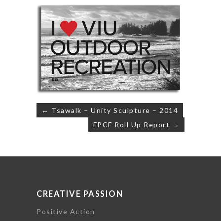
Post
← Tsawalk – Unity Sculpture – 2014
navigation
FPCF Roll Up Report →
CREATIVE PASSION
Positive Action