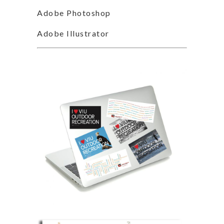
Adobe Photoshop
Adobe Illustrator