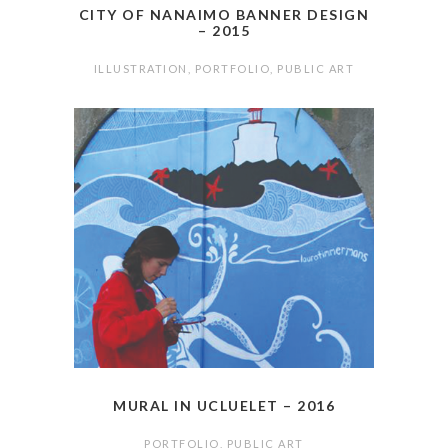
CITY OF NANAIMO BANNER DESIGN
– 2015
ILLUSTRATION
,
PORTFOLIO
,
PUBLIC ART
MURAL IN UCLUELET – 2016
PORTFOLIO
,
PUBLIC ART