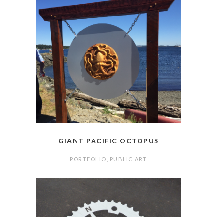
GIANT PACIFIC OCTOPUS
PORTFOLIO
,
PUBLIC ART