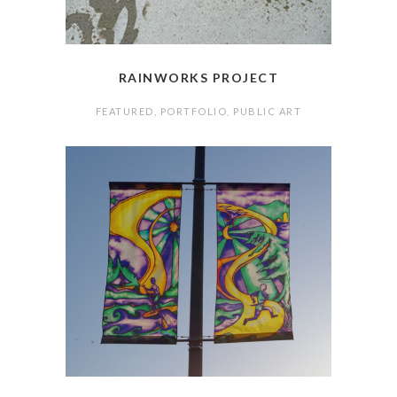
RAINWORKS PROJECT
FEATURED
,
PORTFOLIO
,
PUBLIC ART