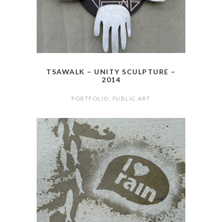
TSAWALK – UNITY SCULPTURE –
2014
PORTFOLIO
,
PUBLIC ART