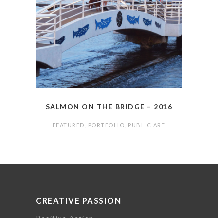
SALMON ON THE BRIDGE – 2016
FEATURED
,
PORTFOLIO
,
PUBLIC ART
CREATIVE PASSION
Positive Action