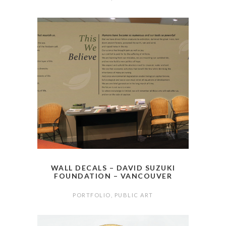
WALL DECALS – DAVID SUZUKI
FOUNDATION – VANCOUVER
PORTFOLIO
,
PUBLIC ART