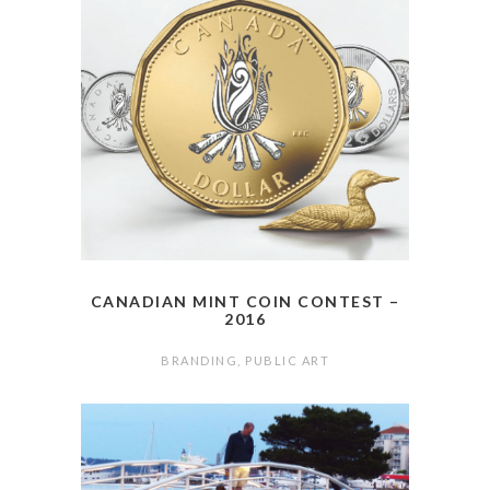
CANADIAN MINT COIN CONTEST –
2016
BRANDING
,
PUBLIC ART