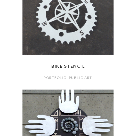
BIKE STENCIL
PORTFOLIO
,
PUBLIC ART