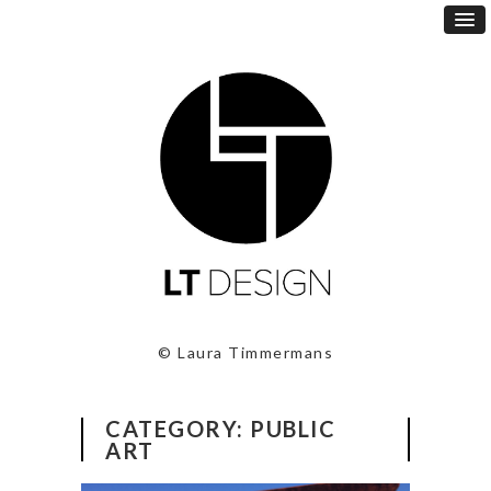
© Laura Timmermans
CATEGORY:
PUBLIC
ART