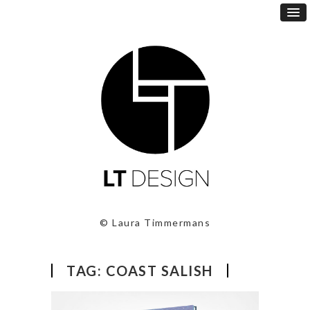
© Laura Timmermans
TAG:
COAST SALISH