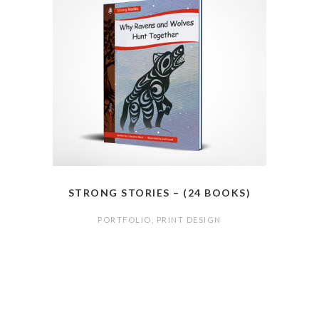
STRONG STORIES – (24 BOOKS)
PORTFOLIO
,
PRINT DESIGN