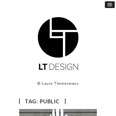
© Laura Timmermans
TAG:
PUBLIC