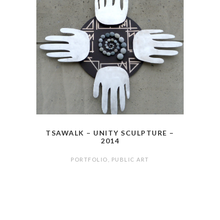
TSAWALK – UNITY SCULPTURE –
2014
PORTFOLIO
,
PUBLIC ART